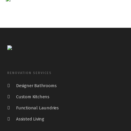
RENOVATION SERVICES
Designer Bathrooms
Custom Kitchens
Functional Laundries
Assisted Living