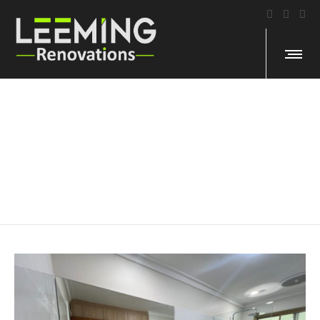
Morphett Cres, Bateman
ASSISTED LIVING