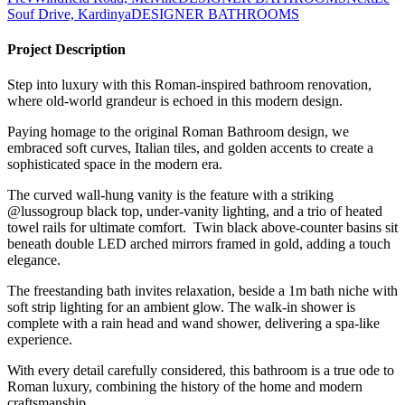
Souf Drive, Kardinya
DESIGNER BATHROOMS
Project Description
Step into luxury with this Roman-inspired bathroom renovation,
where old-world grandeur is echoed in this modern design.
Paying homage to the original Roman Bathroom design, we
embraced soft curves, Italian tiles, and golden accents to create a
sophisticated space in the modern era.
The curved wall-hung vanity is the feature with a striking
@lussogroup black top, under-vanity lighting, and a trio of heated
towel rails for ultimate comfort. Twin black above-counter basins sit
beneath double LED arched mirrors framed in gold, adding a touch
elegance.
The freestanding bath invites relaxation, beside a 1m bath niche with
soft strip lighting for an ambient glow. The walk-in shower is
complete with a rain head and wand shower, delivering a spa-like
experience.
With every detail carefully considered, this bathroom is a true ode to
Roman luxury, combining the history of the home and modern
craftsmanship.