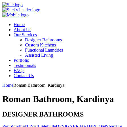
Home
About Us
Our Services
Designer Bathrooms
Custom Kitchens
Functional Laundries
Assisted Living
Portfolio
Testimonials
FAQs
Contact Us
Home
Roman Bathroom, Kardinya
Roman Bathroom, Kardinya
DESIGNER BATHROOMS
Prev
Windfield Road, Melville
DESIGNER BATHROOMS
Next
Le