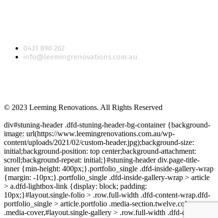
CONTACT US
0431 890 262
info@leemingrenovations.com.au
© 2023 Leeming Renovations. All Rights Reserved
div#stuning-header .dfd-stuning-header-bg-container {background-
image: url(https://www.leemingrenovations.com.au/wp-
content/uploads/2021/02/custom-header.jpg);background-size:
initial;background-position: top center;background-attachment:
scroll;background-repeat: initial;}#stuning-header div.page-title-
inner {min-height: 400px;}.portfolio_single .dfd-inside-gallery-wrap
{margin: -10px;}.portfolio_single .dfd-inside-gallery-wrap > article
> a.dfd-lightbox-link {display: block; padding:
10px;}#layout.single-folio > .row.full-width .dfd-content-wrap.dfd-
portfolio_single > article.portfolio .media-section.twelve.columns
.media-cover,#layout.single-gallery > .row.full-width .dfd-content-