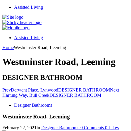
Assisted Living
Assisted Living
Home
Westminster Road, Leeming
Westminster Road, Leeming
DESIGNER BATHROOM
Prev
Derwent Place, Lynwood
DESIGNER BATHROOM
Next
Hartung Way, Bull Creek
DESIGNER BATHROOM
Designer Bathrooms
Westminster Road, Leeming
February 22, 2021
in
Designer Bathrooms
0
Comments
0
Likes