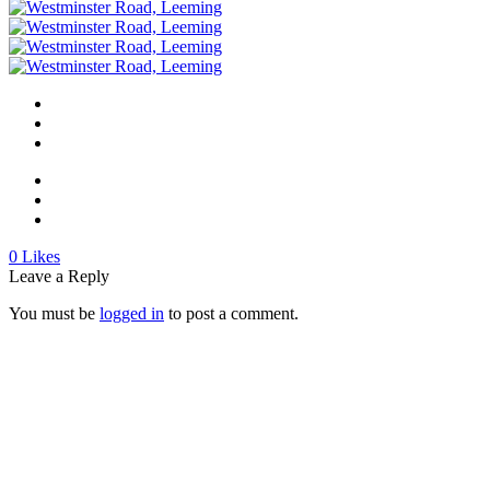
0
Likes
Leave a Reply
You must be
logged in
to post a comment.