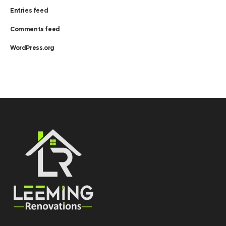
Entries feed
Comments feed
WordPress.org