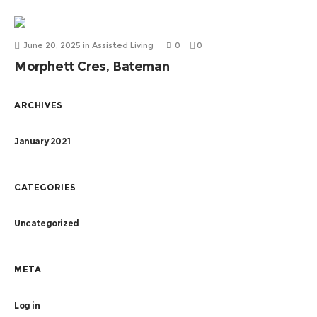
June 20, 2025
in
Assisted Living
0
0
Morphett Cres, Bateman
ARCHIVES
January 2021
CATEGORIES
Uncategorized
META
Log in