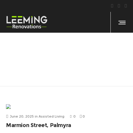
Assisted Living
June 20, 2025
in
Assisted Living
0
0
Marmion Street, Palmyra