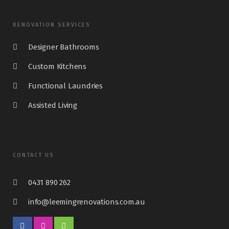
RENOVATION SERVICES
Designer Bathrooms
Custom Kitchens
Functional Laundries
Assisted Living
CONTACT US
0431 890 262
info@leemingrenovations.com.au